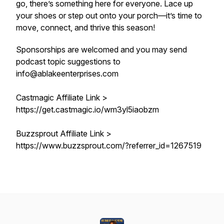
go, there’s something here for everyone. Lace up
your shoes or step out onto your porch—it’s time to
move, connect, and thrive this season!
Sponsorships are welcomed and you may send
podcast topic suggestions to
info@ablakeenterprises.com
Castmagic Affiliate Link >
https://get.castmagic.io/wm3yl5iaobzm
Buzzsprout Affiliate Link >
https://www.buzzsprout.com/?referrer_id=1267519