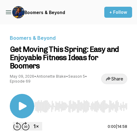
+ Follow
Boomers & Beyond
Boomers & Beyond
Get Moving This Spring: Easy and
Enjoyable Fitness Ideas for
Boomers
May 09, 2026
•
Antionette Blake
•
Season 5
•
Share
Episode 69
Use Left/Right to seek, Home/End to jump to st
0:00
|
14:58