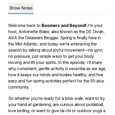
Show Notes
Welcome back to
Boomers and Beyond!
I’m your
host, Antoinette Blake, also known as the DE Divah,
AKA the Delaware Blogger. Spring is finally here in
the Mid-Atlantic, and today we’re embracing the
season by talking about joyful movement—no gym,
no pressure, just simple ways to get your body
moving and lift your spirits. In this episode, I’ll share
why consistent, gentle activity is essential as we age,
how it keeps our minds and bodies healthy, and five
easy and fun spring activities perfect for the 55-plus
community.
So whether you’re ready for a brisk walk, want to try
your hand at gardening, are curious about pickleball,
love birding, or want to give tai chi or outdoor yoga a